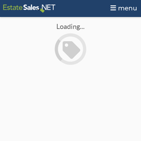
menu
Loading...