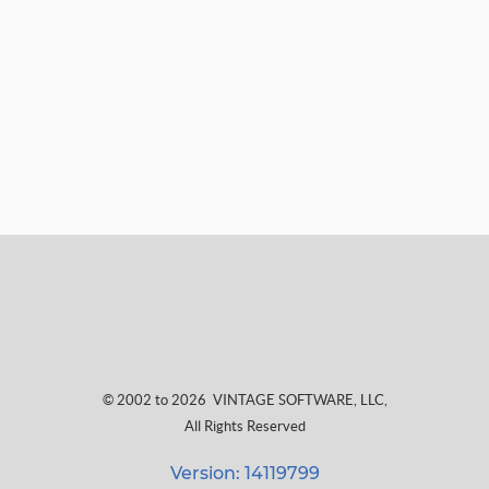
© 2002 to 2026
VINTAGE SOFTWARE, LLC
,
All Rights Reserved
Version: 14119799