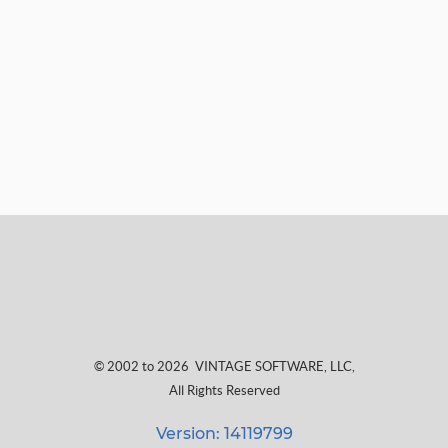
© 2002 to 2026
VINTAGE SOFTWARE, LLC
,
All Rights Reserved
Version: 14119799