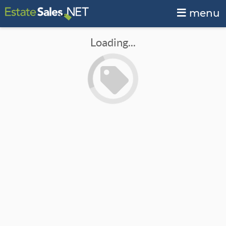
menu
Loading...