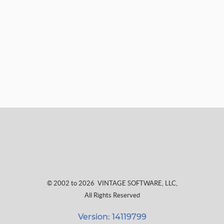
© 2002 to 2026
VINTAGE SOFTWARE, LLC
,
All Rights Reserved
Version: 14119799