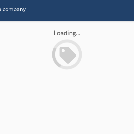
 a company
Loading...