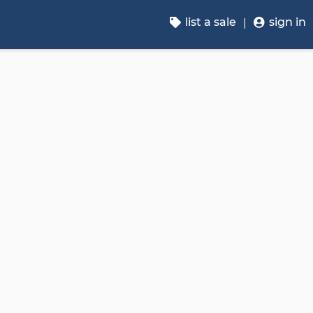
list a sale
sign in