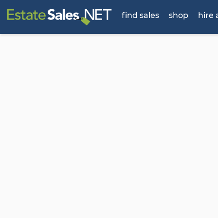
find sales
shop
hire