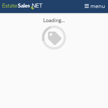
menu
Loading...