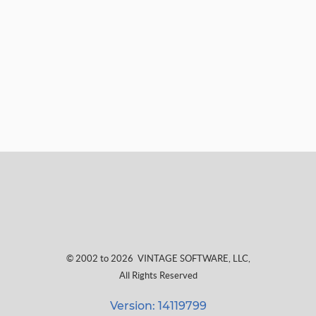
© 2002 to 2026
VINTAGE SOFTWARE, LLC
,
All Rights Reserved
Version: 14119799