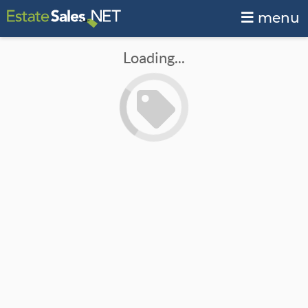
menu
Loading...