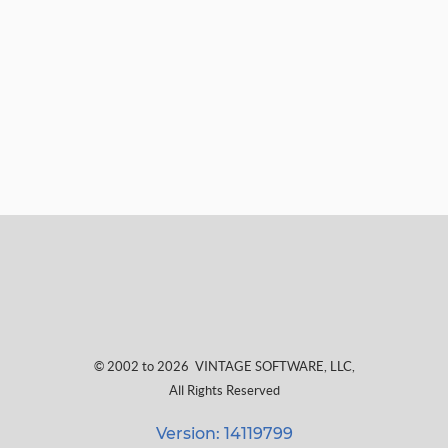
© 2002 to 2026
VINTAGE SOFTWARE, LLC
,
All Rights Reserved
Version: 14119799