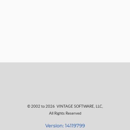
© 2002 to 2026
VINTAGE SOFTWARE, LLC
,
All Rights Reserved
Version: 14119799