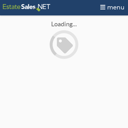
menu
Loading...