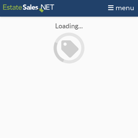
menu
Loading...