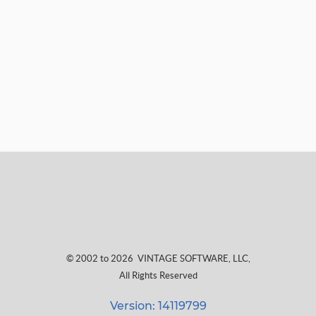
© 2002 to 2026
VINTAGE SOFTWARE, LLC
,
All Rights Reserved
Version: 14119799