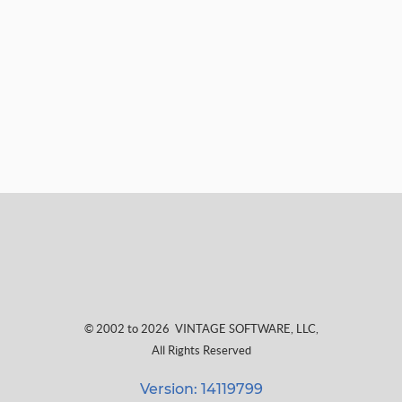
© 2002 to 2026
VINTAGE SOFTWARE, LLC
,
All Rights Reserved
Version: 14119799