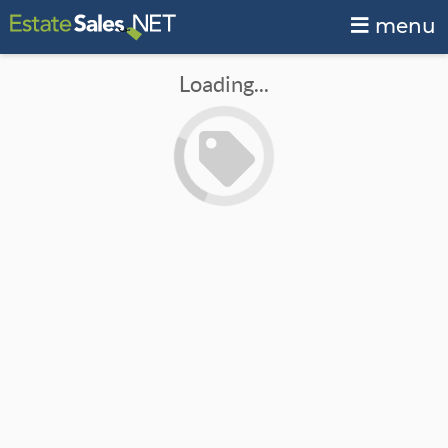
menu
Loading...