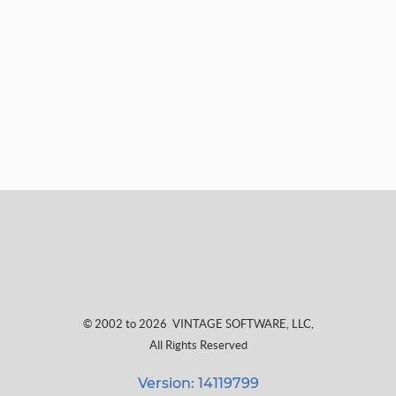
© 2002 to 2026
VINTAGE SOFTWARE, LLC
,
All Rights Reserved
Version: 14119799