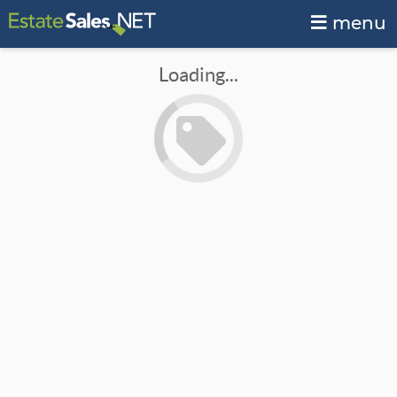
menu
Loading...