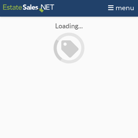
menu
Loading...