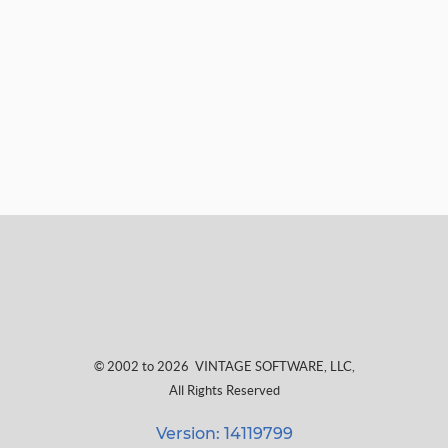
© 2002 to 2026
VINTAGE SOFTWARE, LLC
,
All Rights Reserved
Version: 14119799