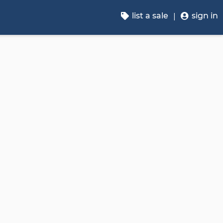
list a sale
sign in