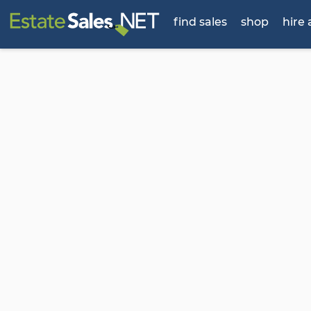
find sales
shop
hire