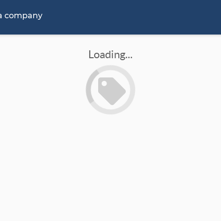
 a company
Loading...