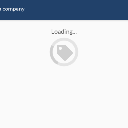
 a company
Loading...