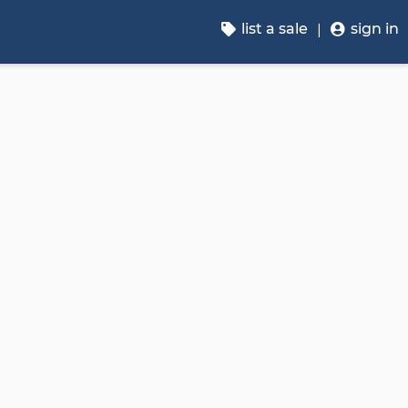
list a sale
sign in