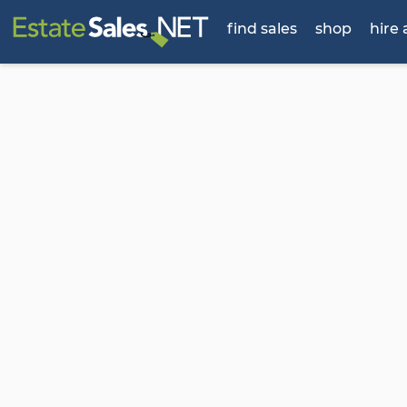
find sales
shop
hire