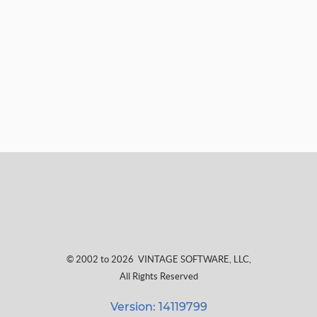
© 2002 to 2026
VINTAGE SOFTWARE, LLC
,
All Rights Reserved
Version: 14119799