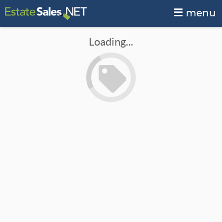
menu
Loading...