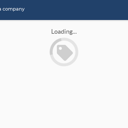
 a company
Loading...