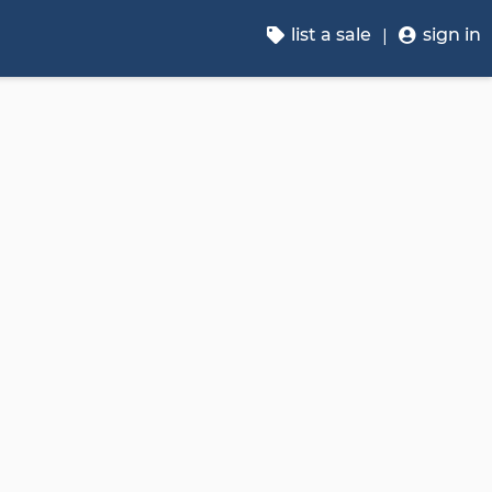
list a sale
sign in