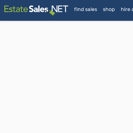
find sales
shop
hire