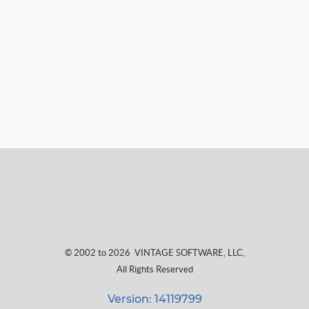
© 2002 to 2026
VINTAGE SOFTWARE, LLC
,
All Rights Reserved
Version: 14119799