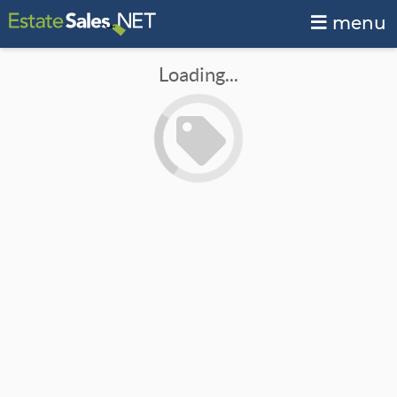
menu
Loading...