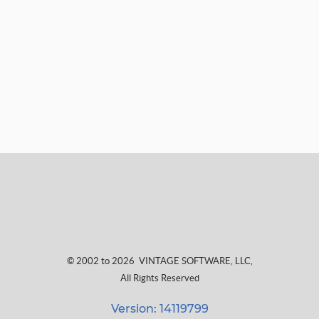
© 2002 to 2026
VINTAGE SOFTWARE, LLC
,
All Rights Reserved
Version: 14119799