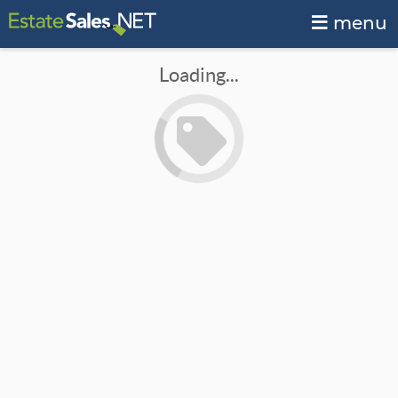
menu
Loading...