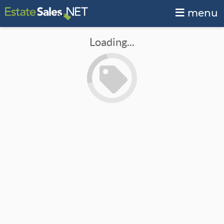
menu
Loading...