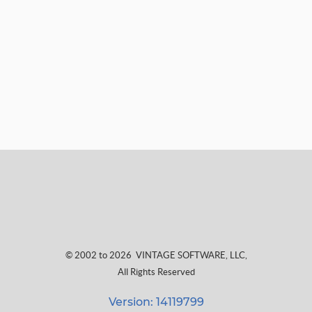
© 2002 to 2026
VINTAGE SOFTWARE, LLC
,
All Rights Reserved
Version: 14119799