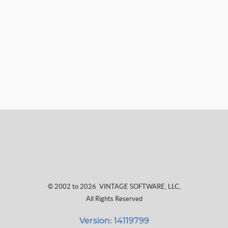
© 2002 to 2026
VINTAGE SOFTWARE, LLC
,
All Rights Reserved
Version: 14119799