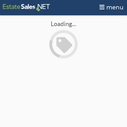
menu
Loading...