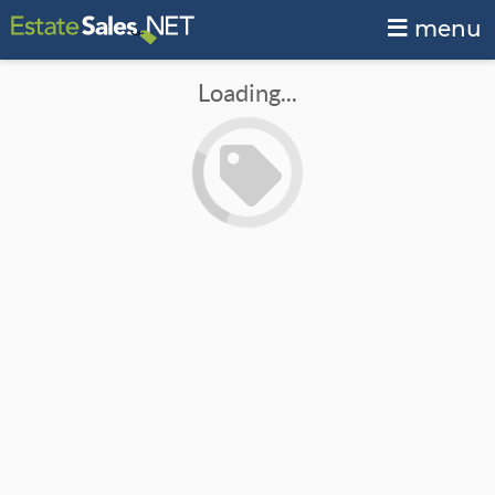
menu
Loading...