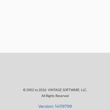
© 2002 to 2026
VINTAGE SOFTWARE, LLC
,
All Rights Reserved
Version: 14119799