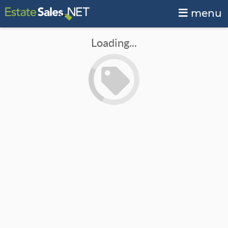
menu
Loading...