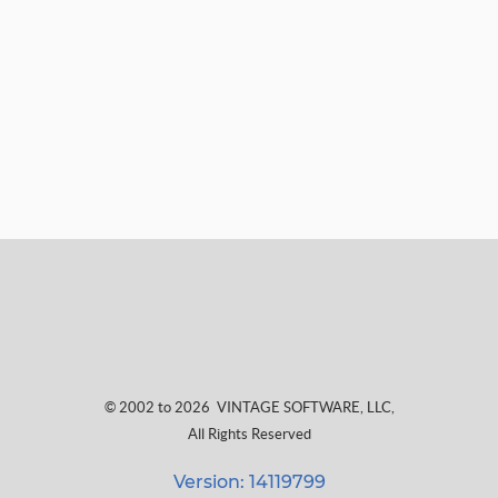
© 2002 to 2026
VINTAGE SOFTWARE, LLC
,
All Rights Reserved
Version: 14119799