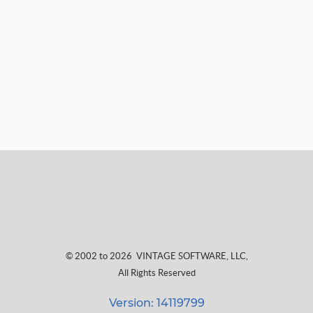
© 2002 to 2026
VINTAGE SOFTWARE, LLC
,
All Rights Reserved
Version: 14119799