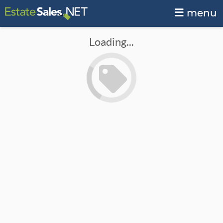
menu
Loading...