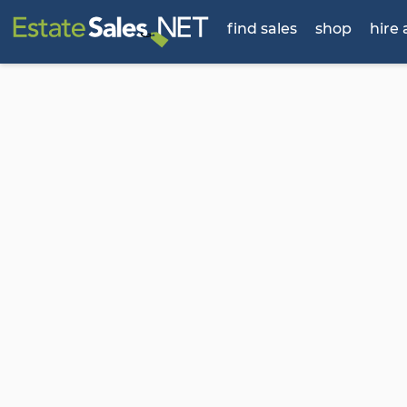
find sales
shop
hire