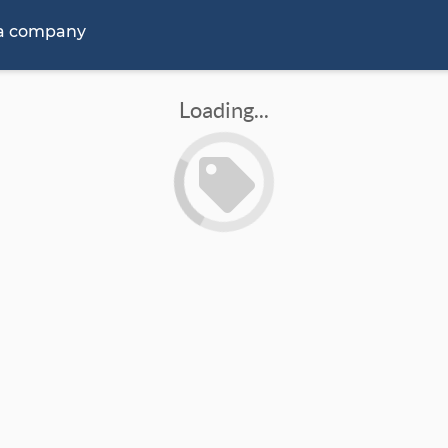
 a company
Loading...