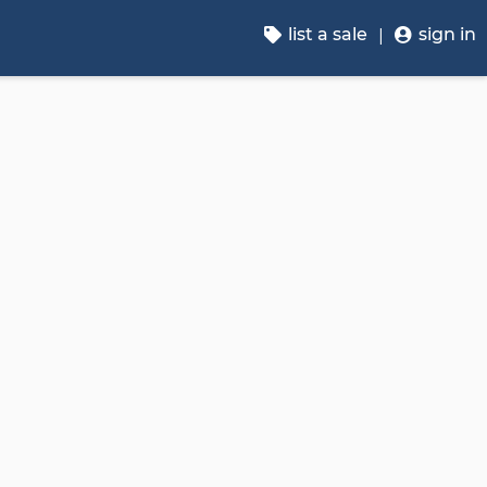
list a sale
sign in