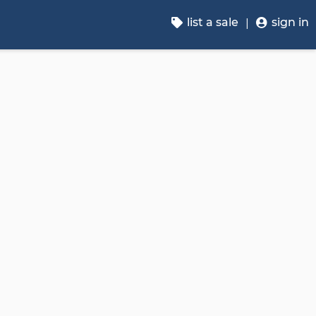
list a sale
sign in