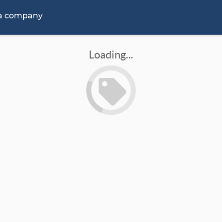
 a company
Loading...