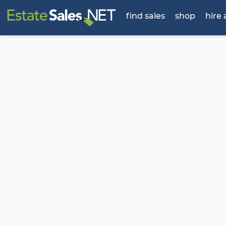
find sales
shop
hire