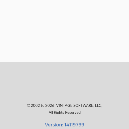
© 2002 to 2026
VINTAGE SOFTWARE, LLC
,
All Rights Reserved
Version: 14119799