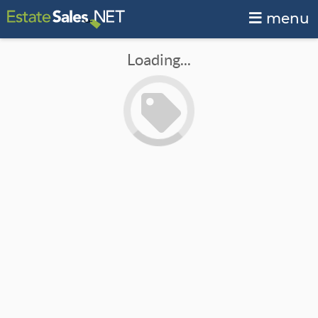
menu
Loading...