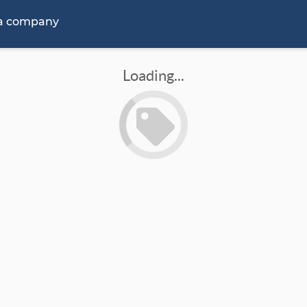
 a company
Loading...