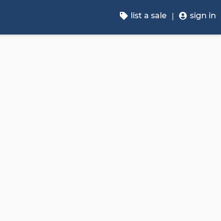
list a sale
sign in