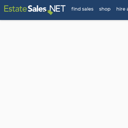
find sales
shop
hire