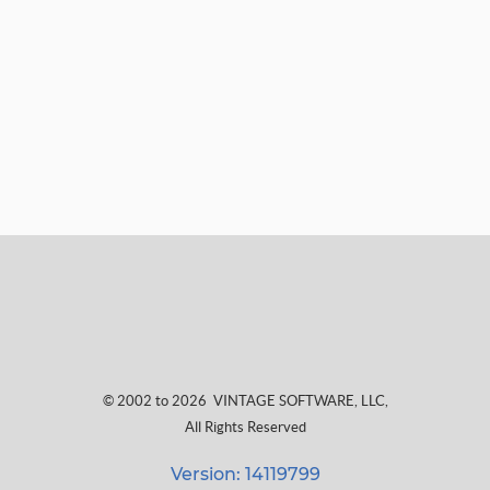
© 2002 to 2026
VINTAGE SOFTWARE, LLC
,
All Rights Reserved
Version: 14119799