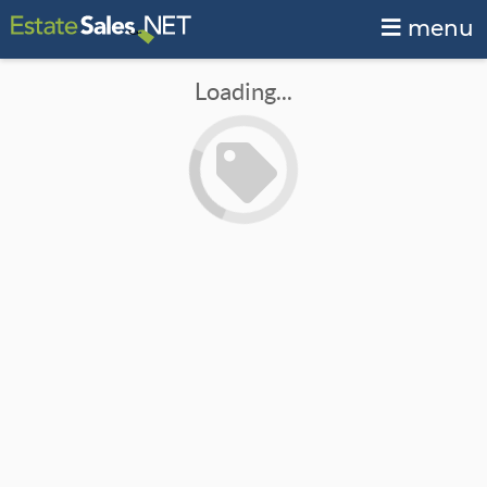
menu
Loading...