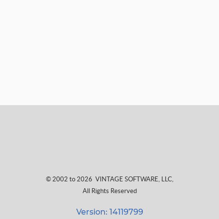
© 2002 to 2026
VINTAGE SOFTWARE, LLC
,
All Rights Reserved
Version: 14119799