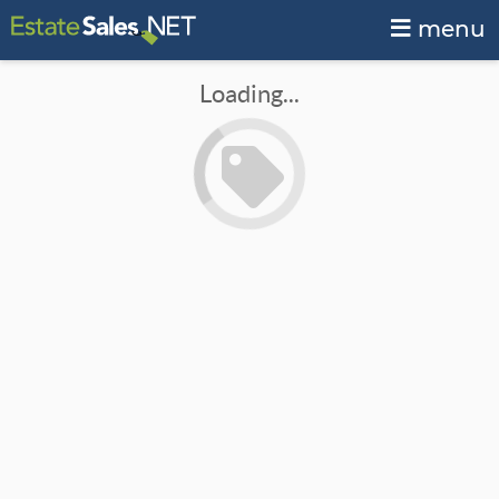
menu
Loading...