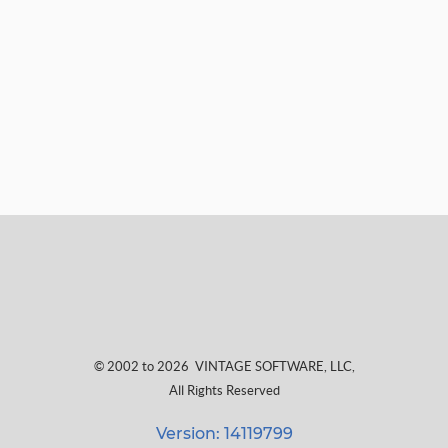
© 2002 to 2026
VINTAGE SOFTWARE, LLC
,
All Rights Reserved
Version: 14119799