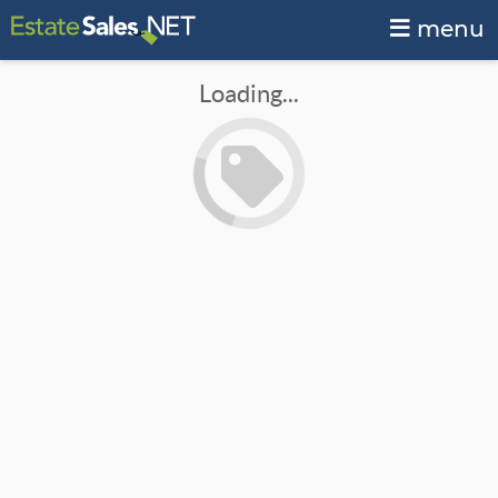
menu
Loading...