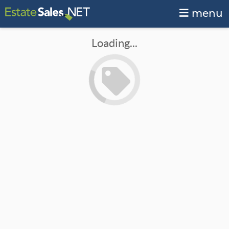
menu
Loading...