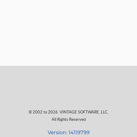
© 2002 to 2026
VINTAGE SOFTWARE, LLC
,
All Rights Reserved
Version: 14119799