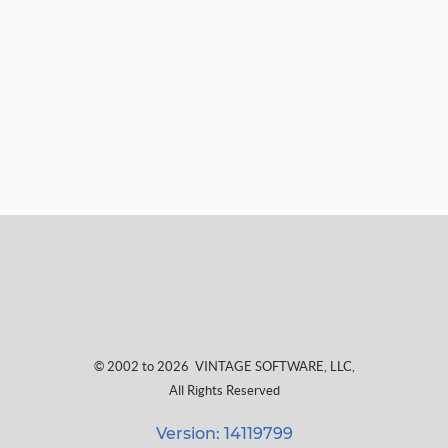
© 2002 to 2026
VINTAGE SOFTWARE, LLC
,
All Rights Reserved
Version: 14119799