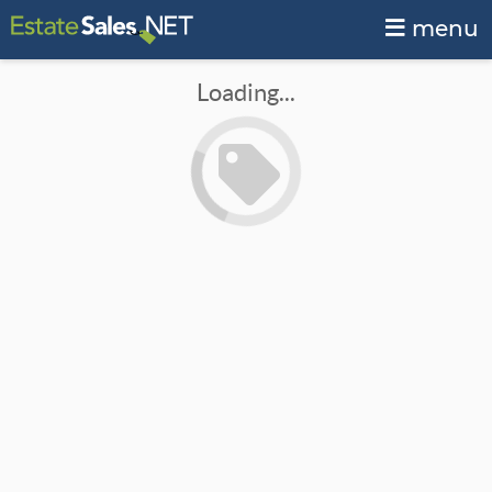
menu
Loading...