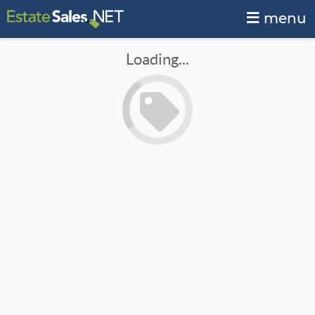
menu
Loading...