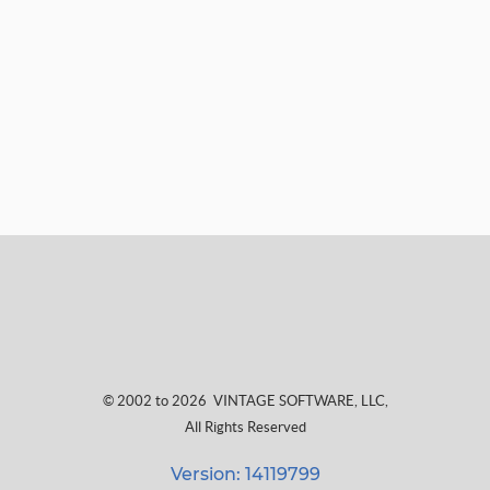
© 2002 to 2026
VINTAGE SOFTWARE, LLC
,
All Rights Reserved
Version: 14119799