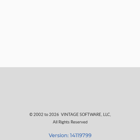
© 2002 to 2026
VINTAGE SOFTWARE, LLC
,
All Rights Reserved
Version: 14119799