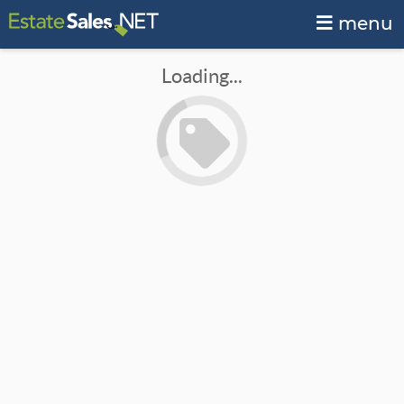
menu
Loading...