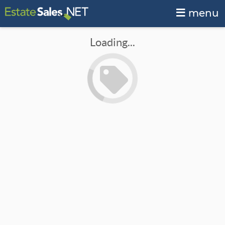
menu
Loading...