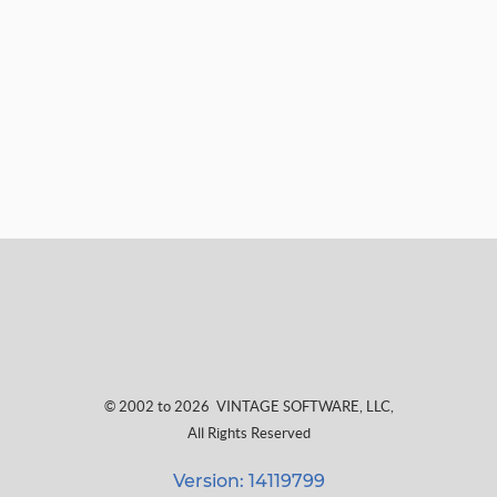
© 2002 to 2026
VINTAGE SOFTWARE, LLC
,
All Rights Reserved
Version: 14119799