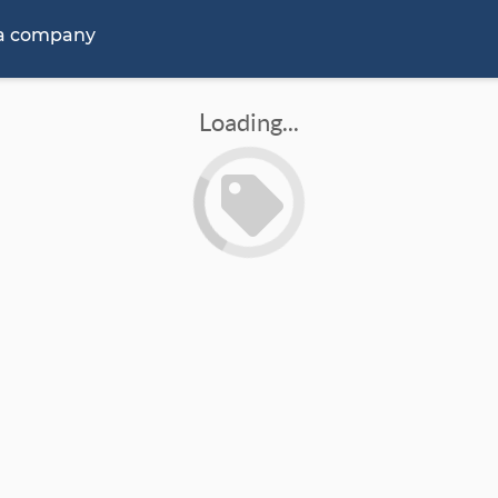
 a company
Loading...