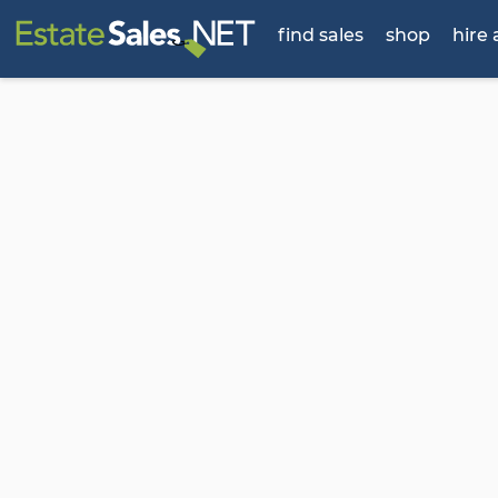
find sales
shop
hire