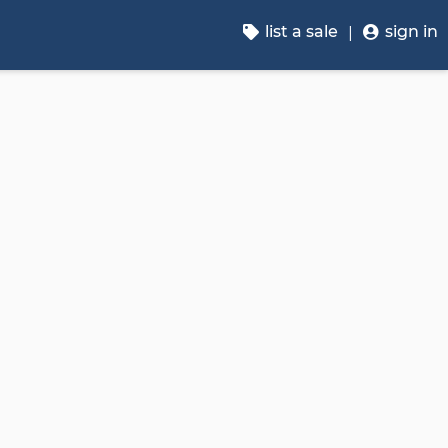
list a sale
sign in