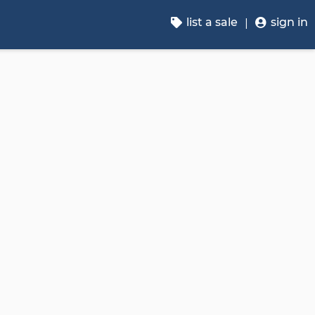
list a sale
sign in