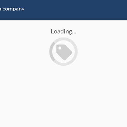
 a company
Loading...