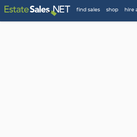
find sales
shop
hire