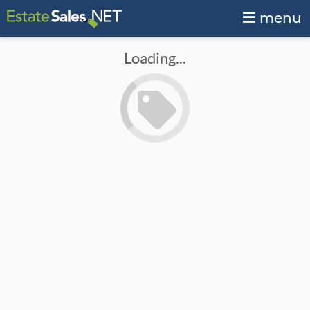
menu
Loading...