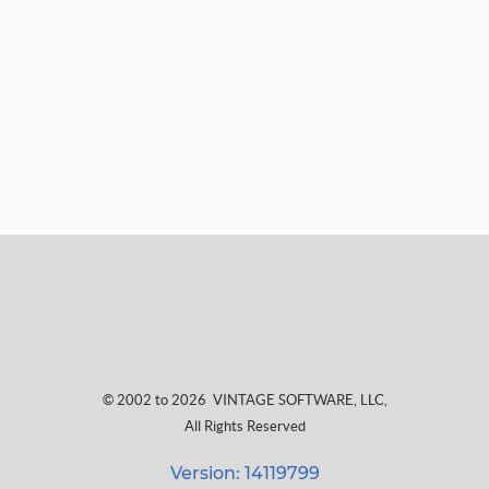
© 2002 to 2026
VINTAGE SOFTWARE, LLC
,
All Rights Reserved
Version: 14119799