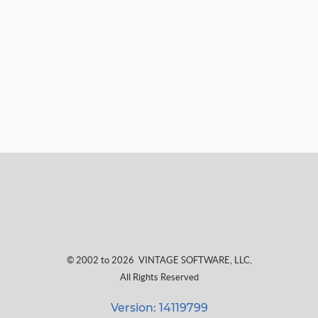
© 2002 to 2026
VINTAGE SOFTWARE, LLC
,
All Rights Reserved
Version: 14119799