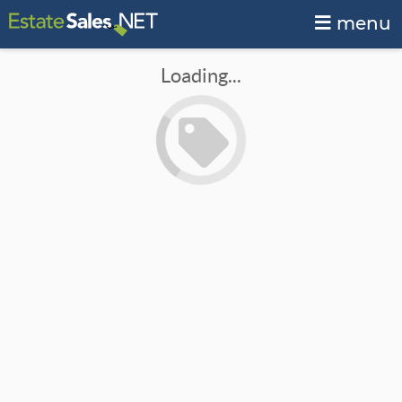
menu
Loading...