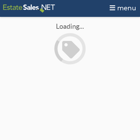
menu
Loading...