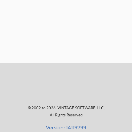
© 2002 to 2026
VINTAGE SOFTWARE, LLC
,
All Rights Reserved
Version: 14119799