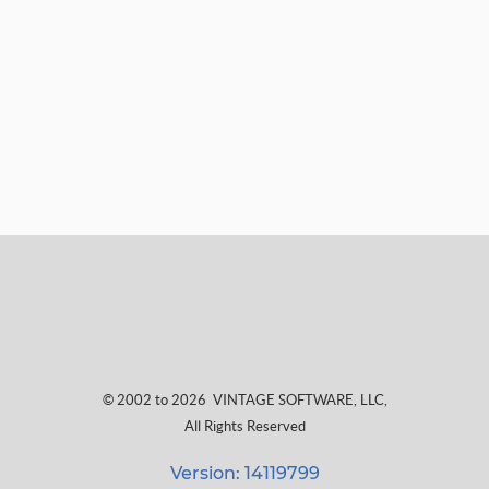
© 2002 to 2026
VINTAGE SOFTWARE, LLC
,
All Rights Reserved
Version: 14119799