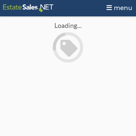
menu
Loading...