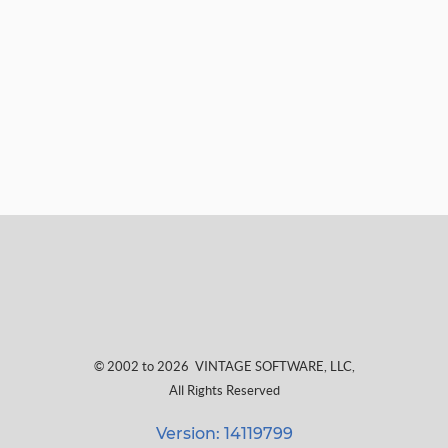
© 2002 to 2026
VINTAGE SOFTWARE, LLC
,
All Rights Reserved
Version: 14119799