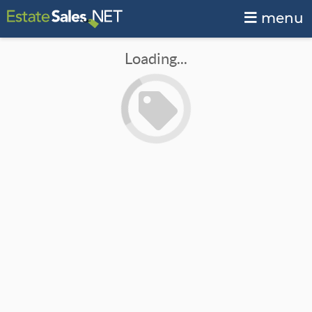
menu
Loading...