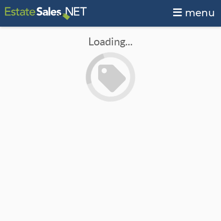
menu
Loading...