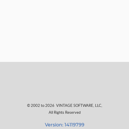
© 2002 to 2026
VINTAGE SOFTWARE, LLC
,
All Rights Reserved
Version: 14119799