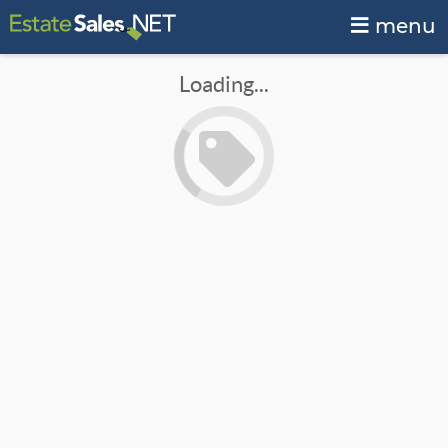
menu
Loading...