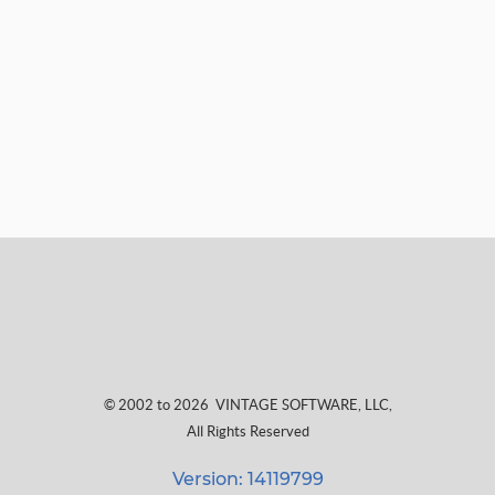
© 2002 to 2026
VINTAGE SOFTWARE, LLC
,
All Rights Reserved
Version: 14119799