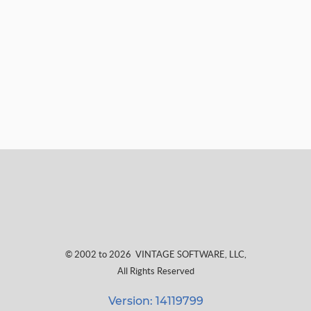
© 2002 to 2026
VINTAGE SOFTWARE, LLC
,
All Rights Reserved
Version: 14119799