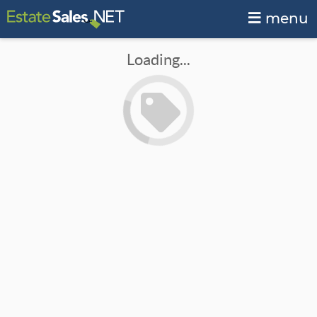
menu
Loading...