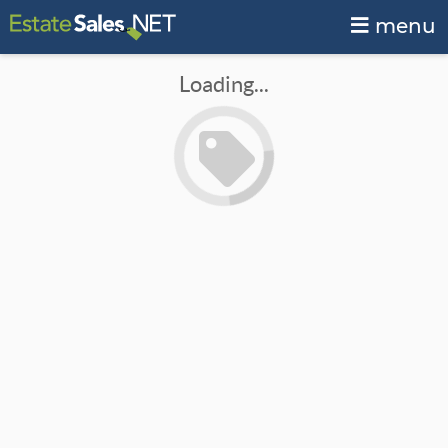
menu
Loading...