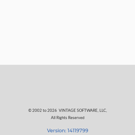
© 2002 to 2026
VINTAGE SOFTWARE, LLC
,
All Rights Reserved
Version: 14119799