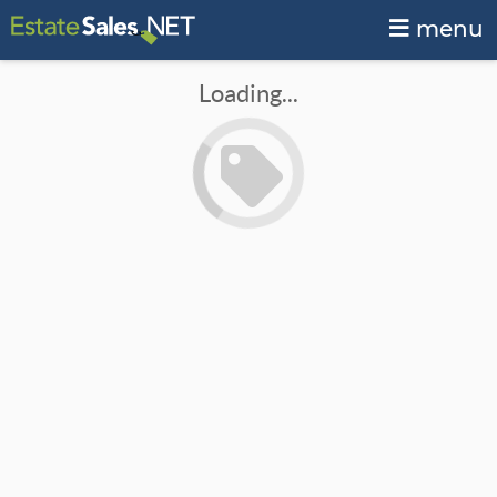
menu
Loading...