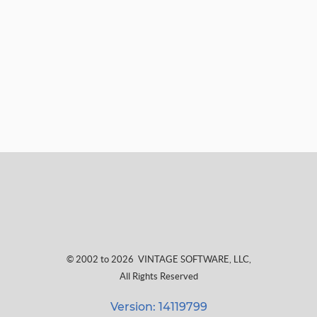
© 2002 to 2026
VINTAGE SOFTWARE, LLC
,
All Rights Reserved
Version: 14119799