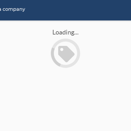
 a company
Loading...