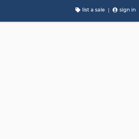
list a sale
sign in