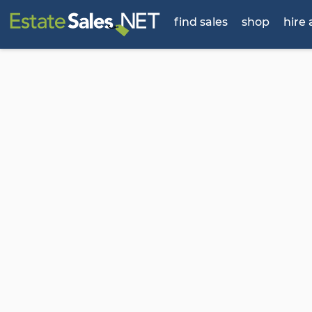
find sales
shop
hire