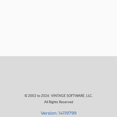
© 2002 to 2026
VINTAGE SOFTWARE, LLC
,
All Rights Reserved
Version: 14119799