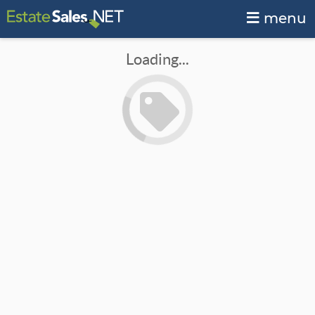
menu
Loading...