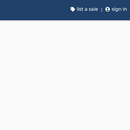
list a sale
sign in