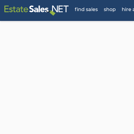
find sales
shop
hire