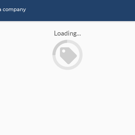
 a company
Loading...