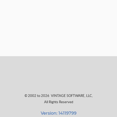
© 2002 to 2026
VINTAGE SOFTWARE, LLC
,
All Rights Reserved
Version: 14119799