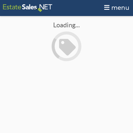
menu
Loading...